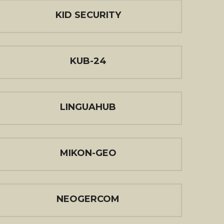
KID SECURITY
KUB-24
LINGUAHUB
MIKON-GEO
NEOGERCOM