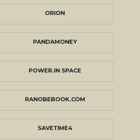
ORION
PANDAMONEY
POWER.IN SPACE
RANOBEBOOK.COM
SAVETIME4