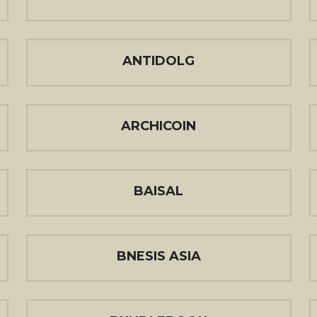
ANTIDOLG
ARCHICOIN
BAISAL
BNESIS ASIA