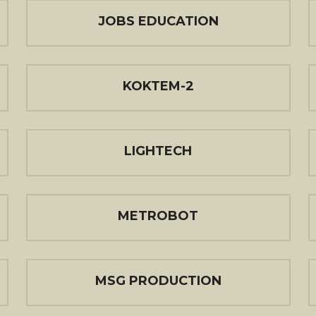
JOBS EDUCATION
KOKTEM-2
LIGHTECH
METROBOT
MSG PRODUCTION