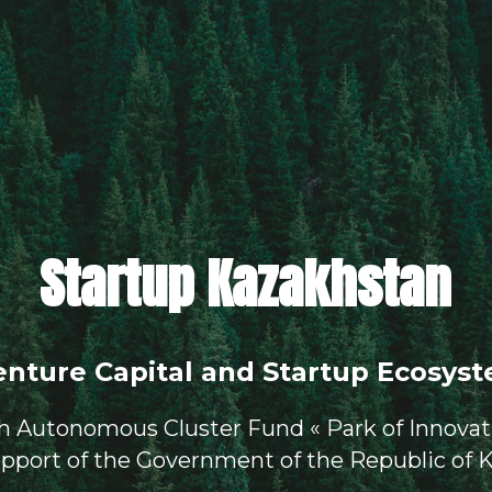
Startup Kazakhstan
enture Capital and Startup Ecosyst
th Autonomous Cluster Fund « Park of Innovat
upport of the Government of the Republic of 