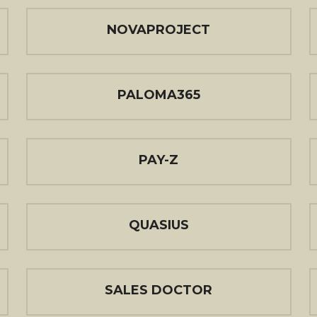
NOVAPROJECT
PALOMA365
PAY-Z
QUASIUS
SALES DOCTOR