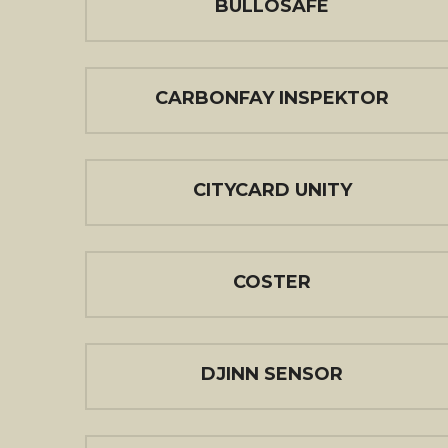
BULLOSAFE
CARBONFAY INSPEKTOR
CITYCARD UNITY
COSTER
DJINN SENSOR