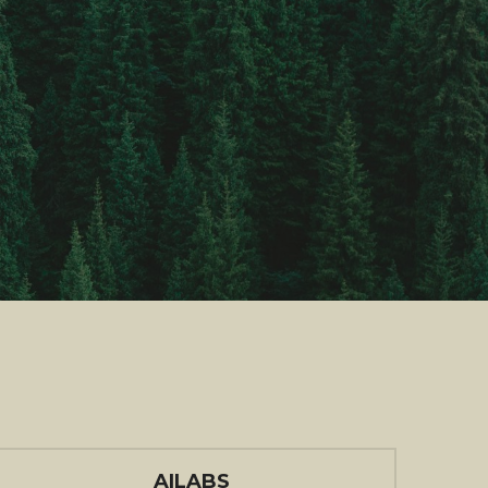
AILABS