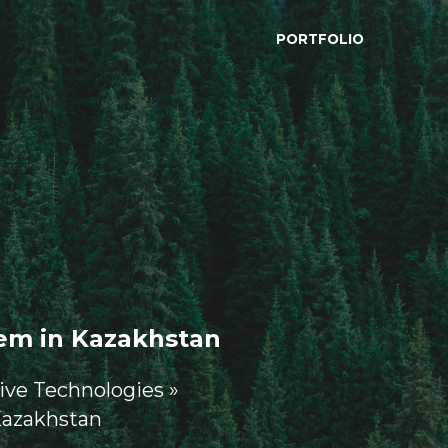
PORTFOLIO
em in Kazakhstan 
ive Technologies »
Kazakhstan