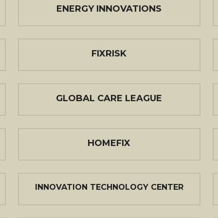
ENERGY INNOVATIONS
FIXRISK
GLOBAL CARE LEAGUE
HOMEFIX
INNOVATION TECHNOLOGY CENTER