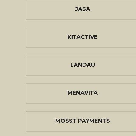
JASA
KITACTIVE
LANDAU
MENAVITA
MOSST PAYMENTS