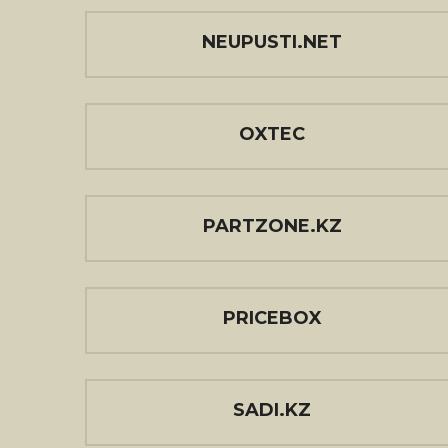
NEUPUSTI.NET
OXTEC
PARTZONE.KZ
PRICEBOX
SADI.KZ