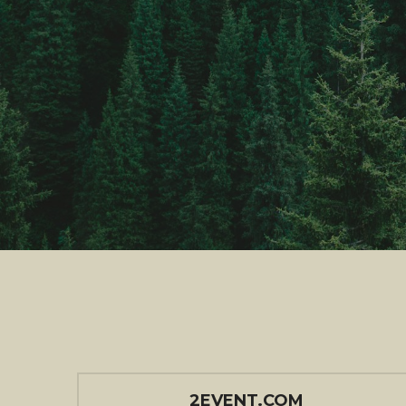
2EVENT.COM