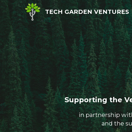
TECH GARDEN VENTURES
Supporting the V
in partnership wi
and the s