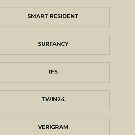
SMART RESIDENT
SURFANCY
tFS
TWIN24
VERIGRAM