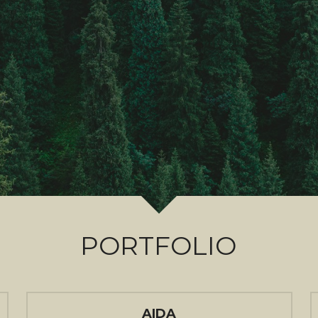
PORTFOLIO
AIDA