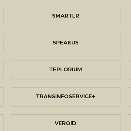
SMARTLR
SPEAKUS
TEPLORIUM
TRANSINFOSERVICE+
VEROID