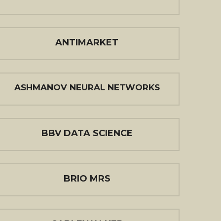
ANTIMARKET
ASHMANOV NEURAL NETWORKS
BBV DATA SCIENCE
BRIO MRS