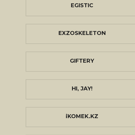
EGISTIC
EXZOSKELETON
GIFTERY
HI, JAY!
iKOMEK.KZ