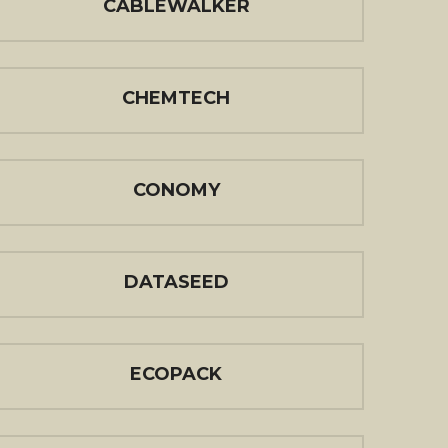
CABLEWALKER
CHEMTECH
CONOMY
DATASEED
ECOPACK