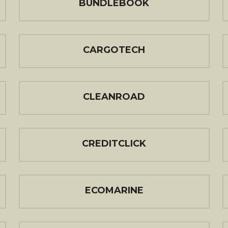
BUNDLEBOOK
CARGOTECH
CLEANROAD
CREDITCLICK
ECOMARINE