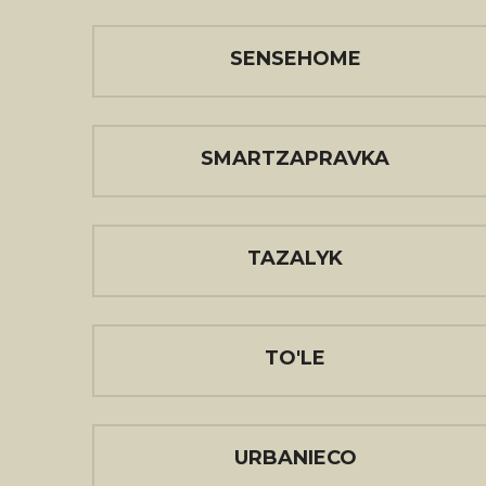
SENSEHOME
SMARTZAPRAVKA
TAZALYK
TO'LE
URBANIECO