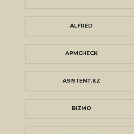
ALFRED
APMCHECK
ASISTENT.KZ
BIZMO