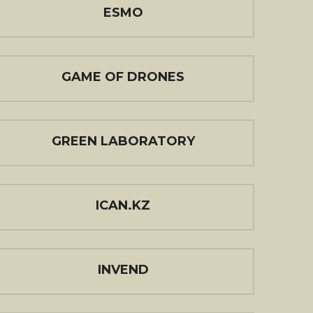
ESMO
GAME OF DRONES
GREEN LABORATORY
ICAN.KZ
INVEND